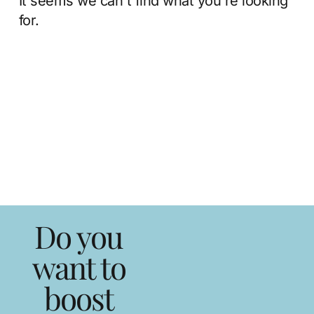
It seems we can't find what you're looking
for.
Do you
want to
boost