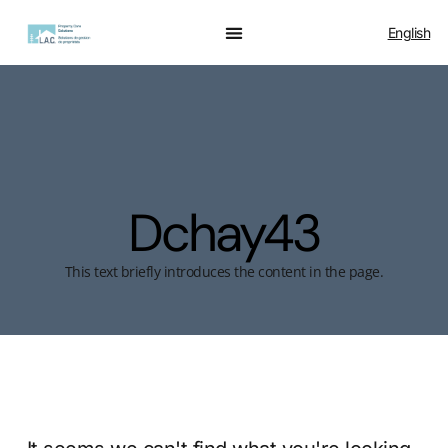
English
Dchay43
This text briefly introduces the content in the page.