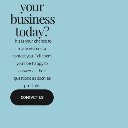
your
business
today?
This is your chance to
invite visitors to
contact you. Tell them
you’ll be happy to
answer all their
questions as soon as
possible.
CONTACT US