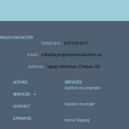
NOUS CONTACTER
Téléphone :
819-576-8211
Email :
info@lacpropertycaresolutions.ca
Adresse :
Upper Adamson, Chelsea, QC
ACCUEIL
SERVICES
Gestion de propriété
SERVICES
Gestion de projet
CONTACT
A PROPOS
Home Staging